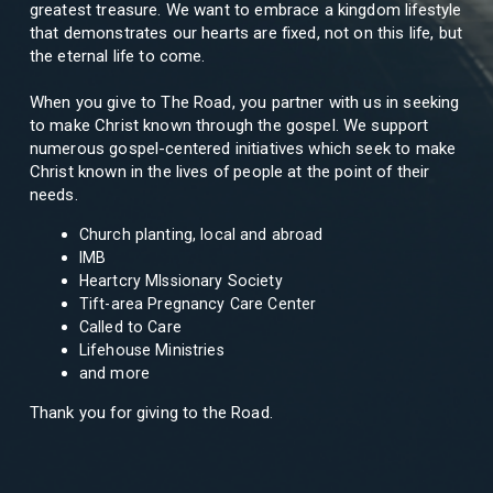
greatest treasure. We want to embrace a kingdom lifestyle
that demonstrates our hearts are fixed, not on this life, but
the eternal life to come.
When you give to The Road, you partner with us in seeking
to make Christ known through the gospel. We support
numerous gospel-centered initiatives which seek to make
Christ known in the lives of people at the point of their
needs.
Church planting, local and abroad
IMB
Heartcry MIssionary Society
Tift-area Pregnancy Care Center
Called to Care
Lifehouse Ministries
and more
Thank you for giving to the Road.