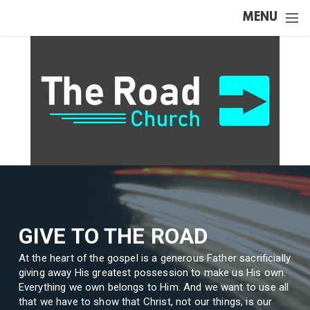
Skip to main content
MENU
GIVE TO THE ROAD
At the heart of the gospel is a generous Father sacrificially
giving away His greatest possession to make us His own.
Everything we own belongs to Him. And we want to use all
that we have to show that Christ, not our things, is our