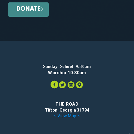
DONATE
Sunday School 9:30am
Worship 10:30am




circlefacebook
circletwitter
circleemail
circlemappin
THE ROAD
Tifton, Georgia 31794
~ View Map ~