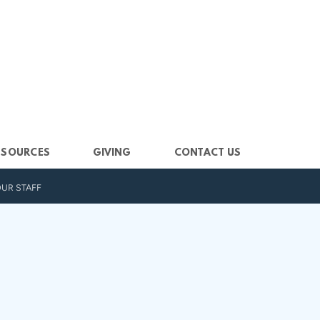
ESOURCES
GIVING
CONTACT US
UR STAFF