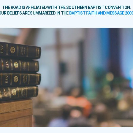
THE ROAD IS AFFILIATED WITH THE SOUTHERN BAPTIST CONVENTION.
OUR BELIEFS ARE SUMMARIZED IN THE
BAPTIST FAITH AND MESSAGE 200