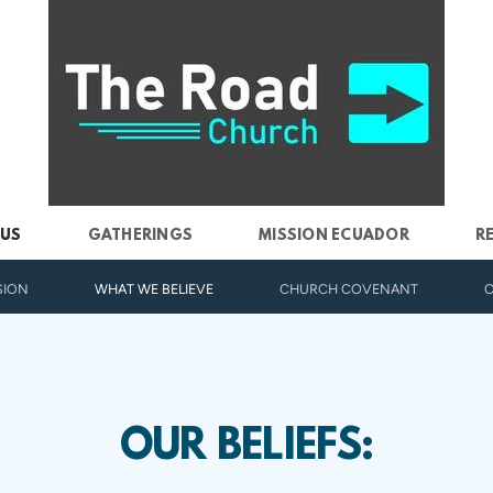
 US
GATHERINGS
MISSION ECUADOR
R
SION
WHAT WE BELIEVE
CHURCH COVENANT
O
OUR BELIEFS: