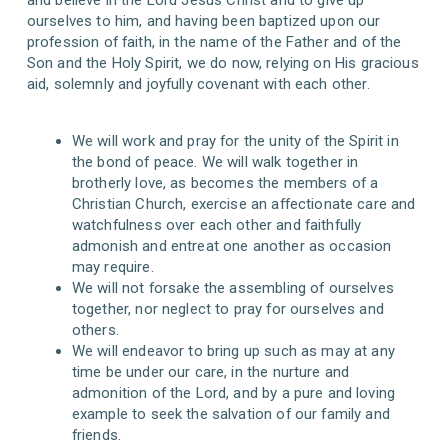
ourselves to him, and having been baptized upon our
profession of faith, in the name of the Father and of the
Son and the Holy Spirit, we do now, relying on His gracious
aid, solemnly and joyfully covenant with each other.
We will work and pray for the unity of the Spirit in
the bond of peace. We will walk together in
brotherly love, as becomes the members of a
Christian Church, exercise an affectionate care and
watchfulness over each other and faithfully
admonish and entreat one another as occasion
may require.
We will not forsake the assembling of ourselves
together, nor neglect to pray for ourselves and
others.
We will endeavor to bring up such as may at any
time be under our care, in the nurture and
admonition of the Lord, and by a pure and loving
example to seek the salvation of our family and
friends.