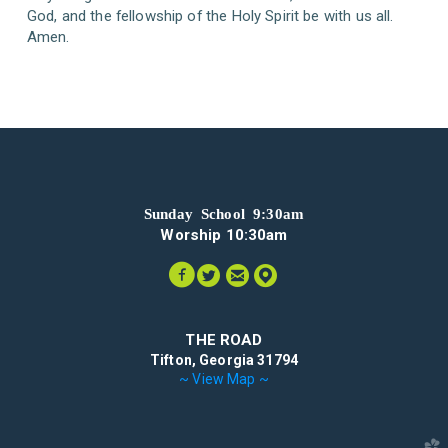
God, and the fellowship of the Holy Spirit be with us all.
Amen.
Sunday School 9:30am
Worship 10:30am




circlefacebook
circletwitter
circleemail
circlemappin
THE ROAD
Tifton, Georgia 31794
~ View Map ~
church