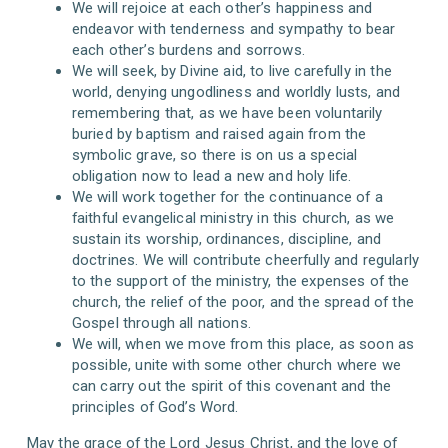
We will rejoice at each other’s happiness and
endeavor with tenderness and sympathy to bear
each other’s burdens and sorrows.
We will seek, by Divine aid, to live carefully in the
world, denying ungodliness and worldly lusts, and
remembering that, as we have been voluntarily
buried by baptism and raised again from the
symbolic grave, so there is on us a special
obligation now to lead a new and holy life.
We will work together for the continuance of a
faithful evangelical ministry in this church, as we
sustain its worship, ordinances, discipline, and
doctrines. We will contribute cheerfully and regularly
to the support of the ministry, the expenses of the
church, the relief of the poor, and the spread of the
Gospel through all nations.
We will, when we move from this place, as soon as
possible, unite with some other church where we
can carry out the spirit of this covenant and the
principles of God’s Word.
May the grace of the Lord Jesus Christ, and the love of